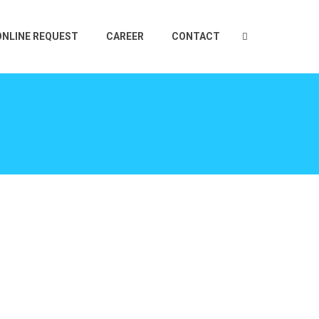
ONLINE REQUEST
CAREER
CONTACT
E
TS
CEUTICAL
2 PLY LABEL
OTIVE
IN MOLD LABELS
TIONAL