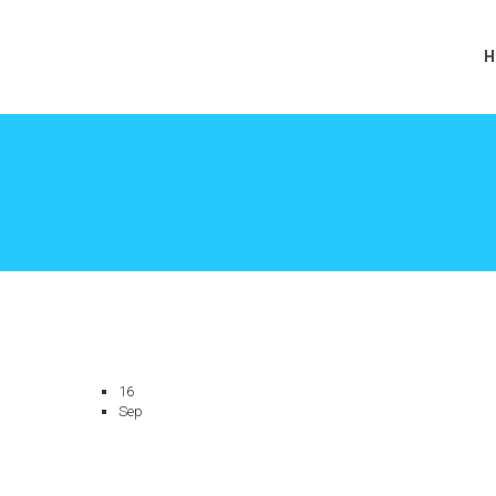
H
16
Sep