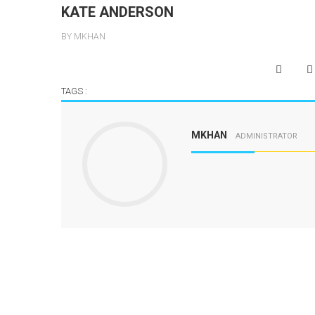
KATE ANDERSON
BY MKHAN
TAGS :
MKHAN
ADMINISTRATOR