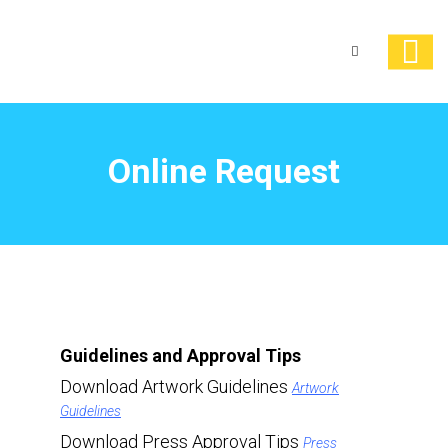
Online Request
Guidelines and Approval Tips
Download Artwork Guidelines
Artwork
Guidelines
Download Press Approval Tips
Press