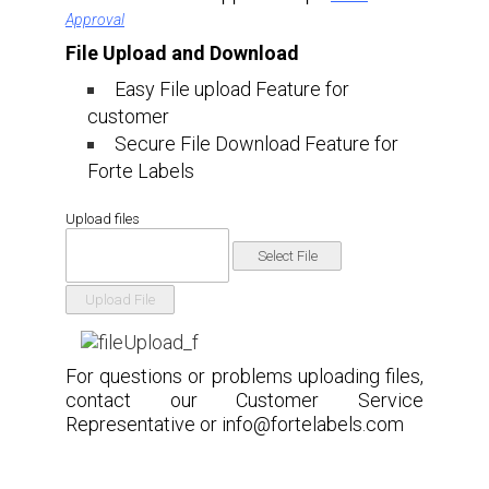
Approval
File Upload and Download
Easy File upload Feature for
customer
Secure File Download Feature for
Forte Labels
Upload files
For questions or problems uploading files,
contact our Customer Service
Representative or
info@fortelabels.com