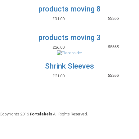
out of
products moving 8
5
£
31.00
Rated
2.65
out of
products moving 3
5
£
26.00
Rated
2.45
out of
Shrink Sleeves
5
£
21.00
Rated
2.53
out of
5
Copyrights 2016
Fortelabels
All Rights Reserved.