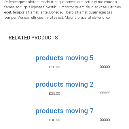
Pellentesque habitant morbi tristique senectus et netus et malesuada
fames ac turpis egestas. Vestibulum tortor quam, feugiat vitae, ultricies
eget, tempor sit amet, ante. Donec eu libero sit amet quam egestas
semper. Aenean ultricies mi vitae est. Mauris placerat eleifend leo.
RELATED PRODUCTS
products moving 5
£
28.00
Rated
2.52
out of
products moving 2
5
£
25.00
Rated
2.60
out of
products moving 7
5
£
30.00
Rated
2.52