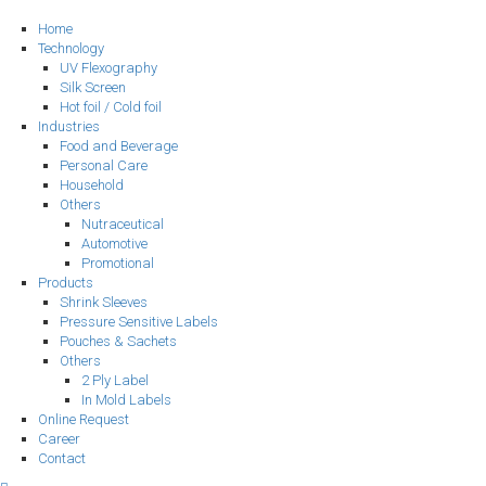
Home
Technology
UV Flexography
Silk Screen
Hot foil / Cold foil
Industries
Food and Beverage
Personal Care
Household
Others
Nutraceutical
Automotive
Promotional
Products
Shrink Sleeves
Pressure Sensitive Labels
Pouches & Sachets
Others
2 Ply Label
In Mold Labels
Online Request
Career
Contact