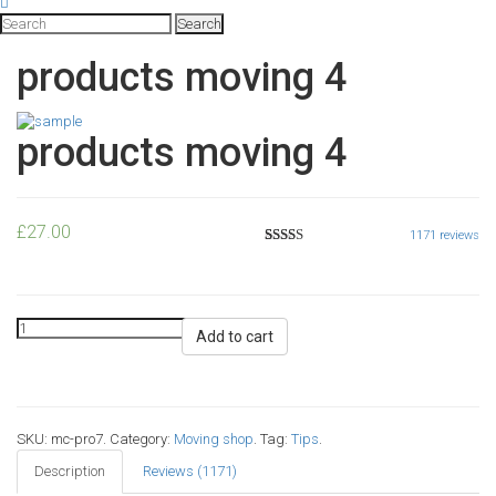
products moving 4
products moving 4
£
27.00
1171
reviews
5
1128
2.52
out of
based
on
customer
ratings
Add to cart
SKU:
mc-pro7
.
Category:
Moving shop
.
Tag:
Tips
.
Description
Reviews (1171)