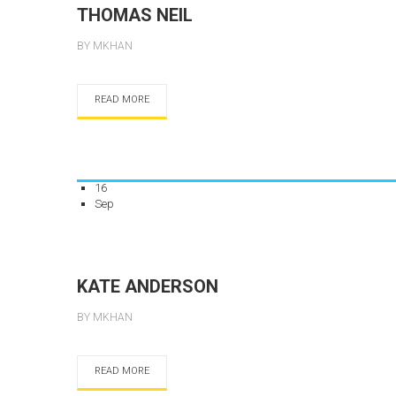
THOMAS NEIL
BY MKHAN
READ MORE
16
Sep
KATE ANDERSON
BY MKHAN
READ MORE