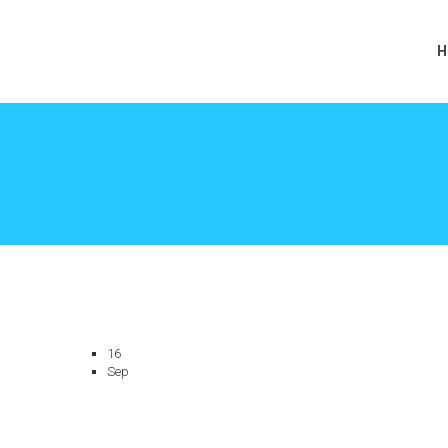
H
16
Sep