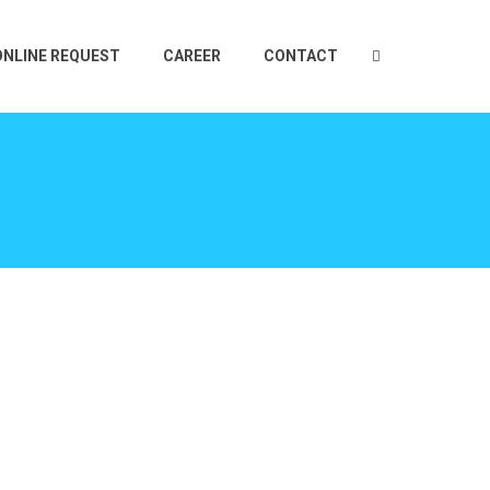
ONLINE REQUEST
CAREER
CONTACT
E
TS
CEUTICAL
2 PLY LABEL
OTIVE
IN MOLD LABELS
TIONAL