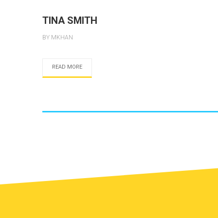
TINA SMITH
BY MKHAN
READ MORE