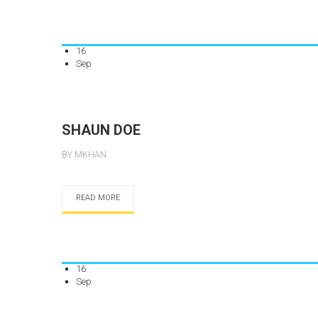
16
Sep
SHAUN DOE
BY MKHAN
READ MORE
16
Sep