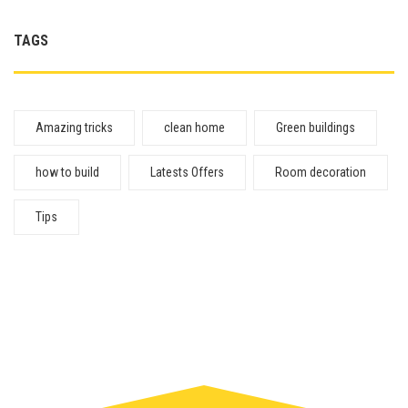
TAGS
Amazing tricks
clean home
Green buildings
how to build
Latests Offers
Room decoration
Tips