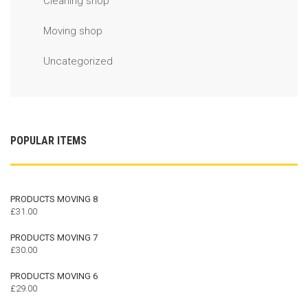
Cleaning shop
Moving shop
Uncategorized
POPULAR ITEMS
PRODUCTS MOVING 8
£
31.00
PRODUCTS MOVING 7
£
30.00
PRODUCTS MOVING 6
£
29.00