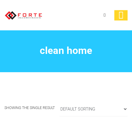
clean home
SHOWING THE SINGLE RESULT