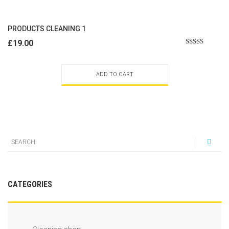
PRODUCTS CLEANING 1
£
19.00
Rated
2.50
out of
5
ADD TO CART
CATEGORIES