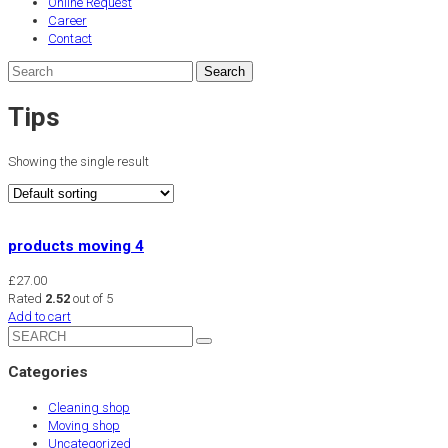
Online Request
Career
Contact
Tips
Showing the single result
products moving 4
£
27.00
Rated
2.52
out of 5
Add to cart
Categories
Cleaning shop
Moving shop
Uncategorized