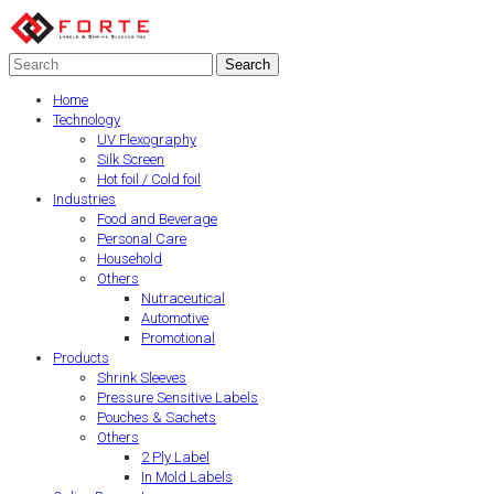
Home
Technology
UV Flexography
Silk Screen
Hot foil / Cold foil
Industries
Food and Beverage
Personal Care
Household
Others
Nutraceutical
Automotive
Promotional
Products
Shrink Sleeves
Pressure Sensitive Labels
Pouches & Sachets
Others
2 Ply Label
In Mold Labels